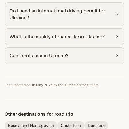
Do I need an international driving permit for
Ukraine?
What is the quality of roads like in Ukraine?
Can I rent a car in Ukraine?
Last updated on
16 May 2026
by the Yurnee editorial team.
Other destinations for road trip
Bosnia and Herzegovina
Costa Rica
Denmark