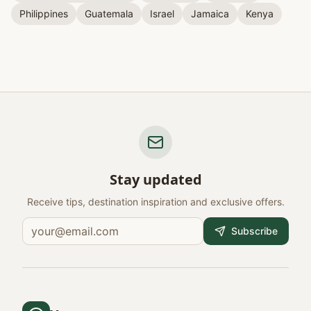
Philippines
Guatemala
Israel
Jamaica
Kenya
Stay updated
Receive tips, destination inspiration and exclusive offers.
Subscribe