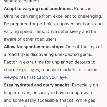
separate location.
Adapt to varying road conditions:
Roads in
Ukraine can range from excellent to challenging.
Be prepared for potholes, unpaved sections, and
varying speed limits. Drive defensively and be
aware of other road users.
Allow for spontaneous stops:
One of the joys of
a road trip is discovering unexpected gems.
Factor in extra time for unplanned detours to
charming villages, roadside markets, or scenic
viewpoints that catch your eye.
Stay hydrated and carry snacks:
Especially on
longer drives, ensure you have enough water
and some easily accessible snacks. While gas