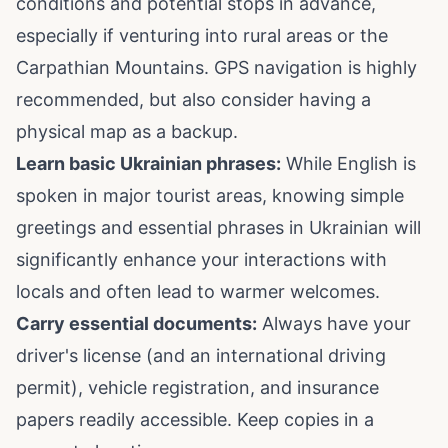
conditions and potential stops in advance,
especially if venturing into rural areas or the
Carpathian Mountains. GPS navigation is highly
recommended, but also consider having a
physical map as a backup.
Learn basic Ukrainian phrases:
While English is
spoken in major tourist areas, knowing simple
greetings and essential phrases in Ukrainian will
significantly enhance your interactions with
locals and often lead to warmer welcomes.
Carry essential documents:
Always have your
driver's license (and an international driving
permit), vehicle registration, and insurance
papers readily accessible. Keep copies in a