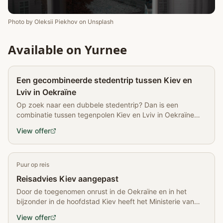
Photo by
Oleksii Piekhov
on
Unsplash
Available on Yurnee
Partner
Een gecombineerde stedentrip tussen Kiev en
Lviv in Oekraïne
Op zoek naar een dubbele stedentrip? Dan is een
combinatie tussen tegenpolen Kiev en Lviv in Oekraïne
een goed idee
View offer
Puur op reis
Reisadvies Kiev aangepast
Door de toegenomen onrust in de Oekraïne en in het
bijzonder in de hoofdstad Kiev heeft het Ministerie van
Buitenlandse Zaken het reisadvies voor Oekraïne
View offer
aangepast. De demonstraties tegen de regering…