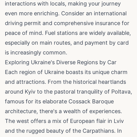
interactions with locals, making your journey
even more enriching. Consider an international
driving permit and comprehensive insurance for
peace of mind. Fuel stations are widely available,
especially on main routes, and payment by card
is increasingly common.
Exploring Ukraine's Diverse Regions by Car
Each region of Ukraine boasts its unique charm
and attractions. From the historical heartlands
around Kyiv to the pastoral tranquility of Poltava,
famous for its elaborate Cossack Baroque
architecture, there's a wealth of experiences.
The west offers a mix of European flair in Lviv
and the rugged beauty of the Carpathians. In