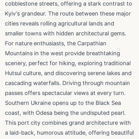
cobblestone streets, offering a stark contrast to
Kyiv's grandeur. The route between these major
cities reveals rolling agricultural lands and
smaller towns with hidden architectural gems.
For nature enthusiasts, the Carpathian
Mountains in the west provide breathtaking
scenery, perfect for hiking, exploring traditional
Hutsul culture, and discovering serene lakes and
cascading waterfalls. Driving through mountain
passes offers spectacular views at every turn.
Southern Ukraine opens up to the Black Sea
coast, with Odesa being the undisputed pearl.
This port city combines grand architecture with
a laid-back, humorous attitude, offering beautiful