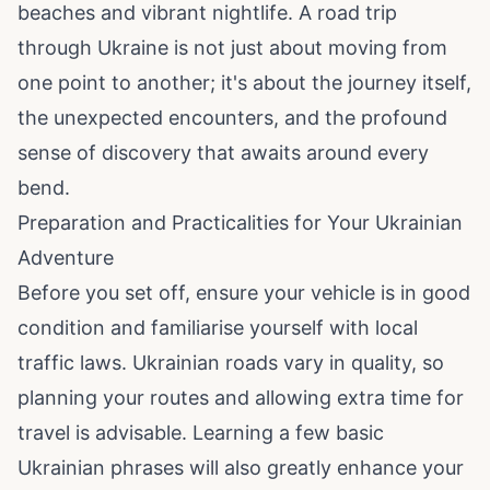
beaches and vibrant nightlife. A road trip
through Ukraine is not just about moving from
one point to another; it's about the journey itself,
the unexpected encounters, and the profound
sense of discovery that awaits around every
bend.
Preparation and Practicalities for Your Ukrainian
Adventure
Before you set off, ensure your vehicle is in good
condition and familiarise yourself with local
traffic laws. Ukrainian roads vary in quality, so
planning your routes and allowing extra time for
travel is advisable. Learning a few basic
Ukrainian phrases will also greatly enhance your