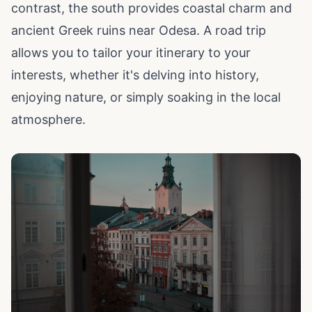
contrast, the south provides coastal charm and
ancient Greek ruins near Odesa. A road trip
allows you to tailor your itinerary to your
interests, whether it's delving into history,
enjoying nature, or simply soaking in the local
atmosphere.