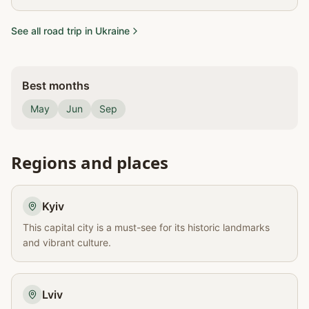
See all road trip in Ukraine
Best months
May
Jun
Sep
Regions and places
Kyiv
This capital city is a must-see for its historic landmarks
and vibrant culture.
Lviv