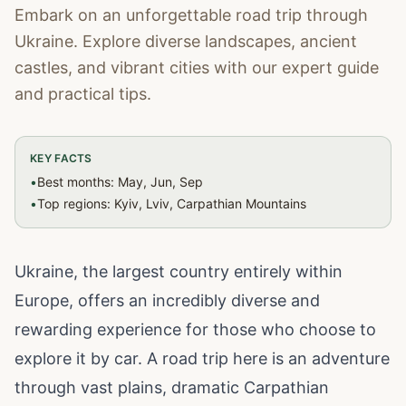
Embark on an unforgettable road trip through
Ukraine. Explore diverse landscapes, ancient
castles, and vibrant cities with our expert guide
and practical tips.
KEY FACTS
•
Best months: May, Jun, Sep
•
Top regions: Kyiv, Lviv, Carpathian Mountains
Ukraine, the largest country entirely within
Europe, offers an incredibly diverse and
rewarding experience for those who choose to
explore it by car. A road trip here is an adventure
through vast plains, dramatic Carpathian