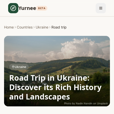
Yurnee
BETA
Home
Countries
Ukraine
Road trip
Ukraine
Road Trip in Ukraine:
Discover its Rich History
and Landscapes
Photo by
Nadin Nandin
on
Unsplash