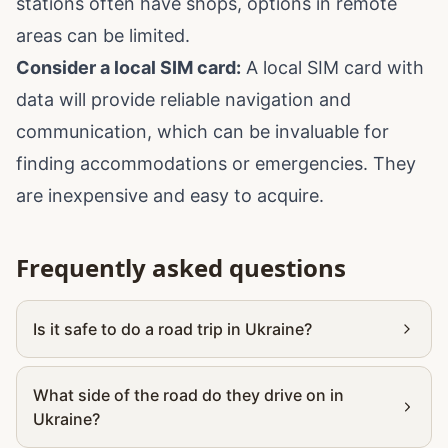
stations often have shops, options in remote
areas can be limited.
Consider a local SIM card:
A local SIM card with
data will provide reliable navigation and
communication, which can be invaluable for
finding accommodations or emergencies. They
are inexpensive and easy to acquire.
Frequently asked questions
Is it safe to do a road trip in Ukraine?
What side of the road do they drive on in
Ukraine?