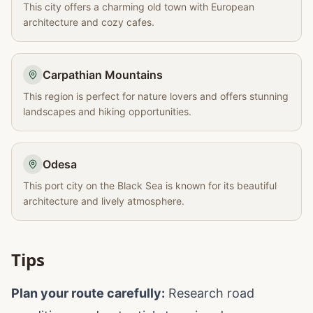
This city offers a charming old town with European
architecture and cozy cafes.
Carpathian Mountains
This region is perfect for nature lovers and offers stunning
landscapes and hiking opportunities.
Odesa
This port city on the Black Sea is known for its beautiful
architecture and lively atmosphere.
Tips
Plan your route carefully:
Research road