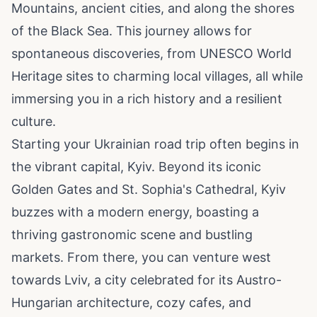
Mountains, ancient cities, and along the shores
of the Black Sea. This journey allows for
spontaneous discoveries, from UNESCO World
Heritage sites to charming local villages, all while
immersing you in a rich history and a resilient
culture.
Starting your Ukrainian road trip often begins in
the vibrant capital, Kyiv. Beyond its iconic
Golden Gates and St. Sophia's Cathedral, Kyiv
buzzes with a modern energy, boasting a
thriving gastronomic scene and bustling
markets. From there, you can venture west
towards Lviv, a city celebrated for its Austro-
Hungarian architecture, cozy cafes, and