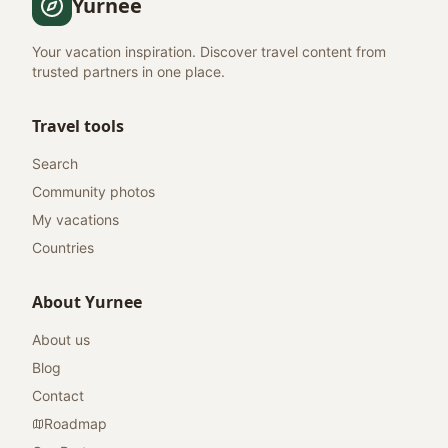
Yurnee
Your vacation inspiration. Discover travel content from
trusted partners in one place.
Travel tools
Search
Community photos
My vacations
Countries
About Yurnee
About us
Blog
Contact
Roadmap