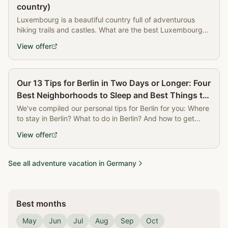
country)
Luxembourg is a beautiful country full of adventurous
hiking trails and castles. What are the best Luxembourg
attractions? Read all about it now!
View offer
Partner
Our 13 Tips for Berlin in Two Days or Longer: Four
Best Neighborhoods to Sleep and Best Things to
Do | The Book of Wandering
We've compiled our personal tips for Berlin for you: Where
to stay in Berlin? What to do in Berlin? And how to get
around?
View offer
See all adventure vacation in Germany
Best months
May
Jun
Jul
Aug
Sep
Oct