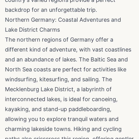
backdrop for an unforgettable trip.
Northern Germany: Coastal Adventures and
Lake District Charms
The northern regions of Germany offer a
different kind of adventure, with vast coastlines
and an abundance of lakes. The Baltic Sea and
North Sea coasts are perfect for activities like
windsurfing, kitesurfing, and sailing. The
Mecklenburg Lake District, a labyrinth of
interconnected lakes, is ideal for canoeing,
kayaking, and stand-up paddleboarding,
allowing you to explore tranquil waters and
charming lakeside towns. Hiking and cycling
paths also crisscross this region, offering gentler