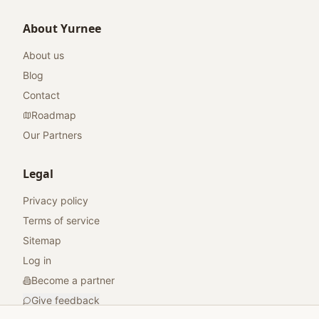
About Yurnee
About us
Blog
Contact
Roadmap
Our Partners
Legal
Privacy policy
Terms of service
Sitemap
Log in
Become a partner
Give feedback