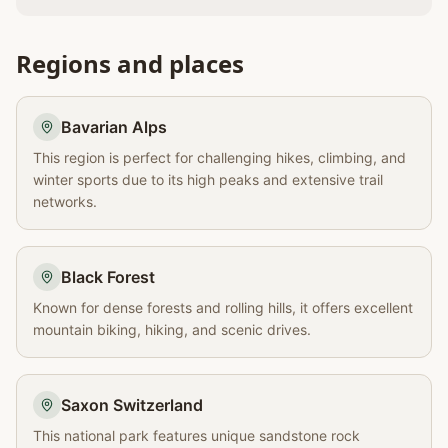
Regions and places
Bavarian Alps
This region is perfect for challenging hikes, climbing, and
winter sports due to its high peaks and extensive trail
networks.
Black Forest
Known for dense forests and rolling hills, it offers excellent
mountain biking, hiking, and scenic drives.
Saxon Switzerland
This national park features unique sandstone rock