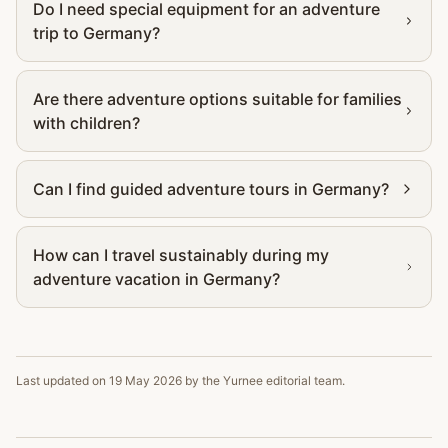
Do I need special equipment for an adventure
trip to Germany?
Are there adventure options suitable for families
with children?
Can I find guided adventure tours in Germany?
How can I travel sustainably during my
adventure vacation in Germany?
Last updated on
19 May 2026
by the Yurnee editorial team.