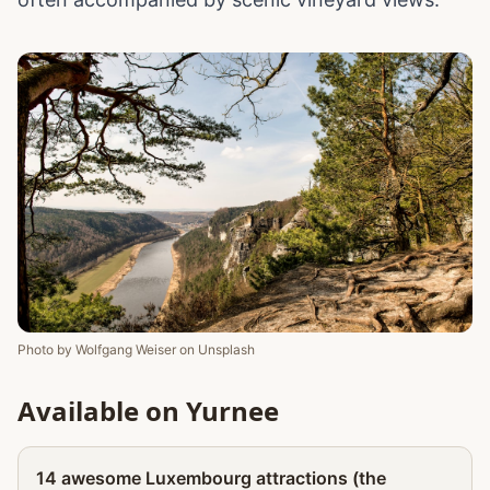
Photo by
Wolfgang Weiser
on
Unsplash
Available on Yurnee
Partner
14 awesome Luxembourg attractions (the