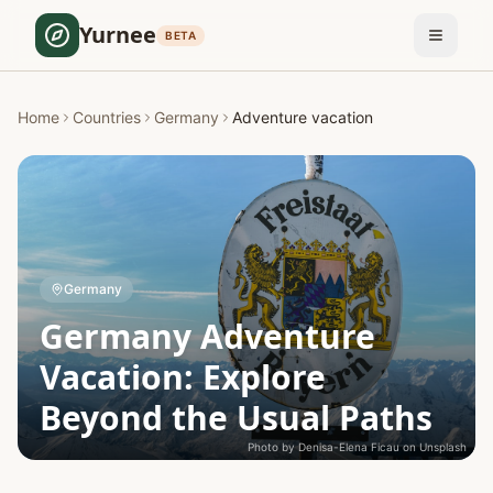
Yurnee
BETA
Home
Countries
Germany
Adventure vacation
Germany
Germany Adventure
Vacation: Explore
Beyond the Usual Paths
Photo by
Denisa-Elena Ficau
on
Unsplash