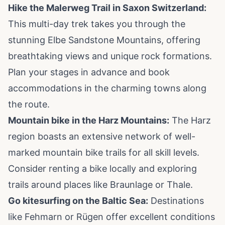
Hike the Malerweg Trail in Saxon Switzerland:
This multi-day trek takes you through the
stunning Elbe Sandstone Mountains, offering
breathtaking views and unique rock formations.
Plan your stages in advance and book
accommodations in the charming towns along
the route.
Mountain bike in the Harz Mountains:
The Harz
region boasts an extensive network of well-
marked mountain bike trails for all skill levels.
Consider renting a bike locally and exploring
trails around places like Braunlage or Thale.
Go kitesurfing on the Baltic Sea:
Destinations
like Fehmarn or Rügen offer excellent conditions