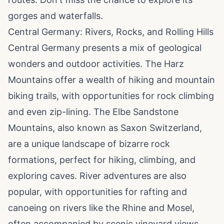
gorges and waterfalls.
Central Germany: Rivers, Rocks, and Rolling Hills
Central Germany presents a mix of geological
wonders and outdoor activities. The Harz
Mountains offer a wealth of hiking and mountain
biking trails, with opportunities for rock climbing
and even zip-lining. The Elbe Sandstone
Mountains, also known as Saxon Switzerland,
are a unique landscape of bizarre rock
formations, perfect for hiking, climbing, and
exploring caves. River adventures are also
popular, with opportunities for rafting and
canoeing on rivers like the Rhine and Mosel,
often accompanied by scenic vineyard views.