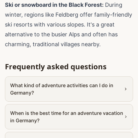
Ski or snowboard in the Black Forest:
During
winter, regions like Feldberg offer family-friendly
ski resorts with various slopes. It's a great
alternative to the busier Alps and often has
charming, traditional villages nearby.
Frequently asked questions
What kind of adventure activities can I do in
Germany?
When is the best time for an adventure vacation
in Germany?