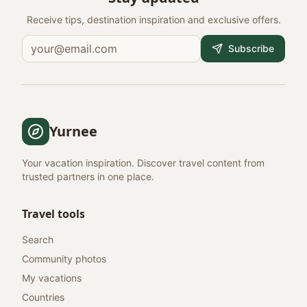
Receive tips, destination inspiration and exclusive offers.
Subscribe
Yurnee
Your vacation inspiration. Discover travel content from
trusted partners in one place.
Travel tools
Search
Community photos
My vacations
Countries