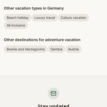
Other vacation types in Germany
Beach holiday
Luxury travel
Culture vacation
All-inclusive
Other destinations for adventure vacation
Bosnia and Herzegovina
Gambia
Austria
Stay updated