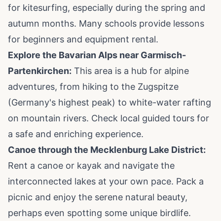
for kitesurfing, especially during the spring and
autumn months. Many schools provide lessons
for beginners and equipment rental.
Explore the Bavarian Alps near Garmisch-
Partenkirchen:
This area is a hub for alpine
adventures, from hiking to the Zugspitze
(Germany's highest peak) to white-water rafting
on mountain rivers. Check local guided tours for
a safe and enriching experience.
Canoe through the Mecklenburg Lake District:
Rent a canoe or kayak and navigate the
interconnected lakes at your own pace. Pack a
picnic and enjoy the serene natural beauty,
perhaps even spotting some unique birdlife.