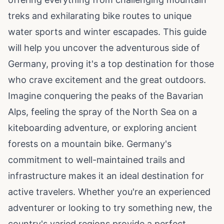
treks and exhilarating bike routes to unique
water sports and winter escapades. This guide
will help you uncover the adventurous side of
Germany, proving it's a top destination for those
who crave excitement and the great outdoors.
Imagine conquering the peaks of the Bavarian
Alps, feeling the spray of the North Sea on a
kiteboarding adventure, or exploring ancient
forests on a mountain bike. Germany's
commitment to well-maintained trails and
infrastructure makes it an ideal destination for
active travelers. Whether you're an experienced
adventurer or looking to try something new, the
country's varied regions provide a perfect