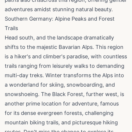
adventures amidst stunning natural beauty.
Southern Germany: Alpine Peaks and Forest
Trails
Head south, and the landscape dramatically
shifts to the majestic Bavarian Alps. This region
is a hiker's and climber's paradise, with countless
trails ranging from leisurely walks to demanding
multi-day treks. Winter transforms the Alps into
a wonderland for skiing, snowboarding, and
snowshoeing. The Black Forest, further west, is
another prime location for adventure, famous
for its dense evergreen forests, challenging
mountain biking trails, and picturesque hiking
routes. Don't miss the chance to explore its