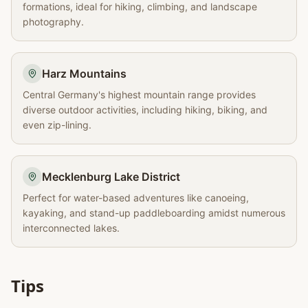
formations, ideal for hiking, climbing, and landscape
photography.
Harz Mountains
Central Germany's highest mountain range provides
diverse outdoor activities, including hiking, biking, and
even zip-lining.
Mecklenburg Lake District
Perfect for water-based adventures like canoeing,
kayaking, and stand-up paddleboarding amidst numerous
interconnected lakes.
Tips