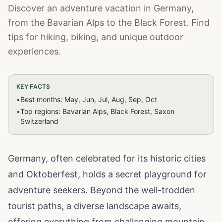
Discover an adventure vacation in Germany,
from the Bavarian Alps to the Black Forest. Find
tips for hiking, biking, and unique outdoor
experiences.
KEY FACTS
•
Best months: May, Jun, Jul, Aug, Sep, Oct
•
Top regions: Bavarian Alps, Black Forest, Saxon
Switzerland
Germany, often celebrated for its historic cities
and Oktoberfest, holds a secret playground for
adventure seekers. Beyond the well-trodden
tourist paths, a diverse landscape awaits,
offering everything from challenging mountain