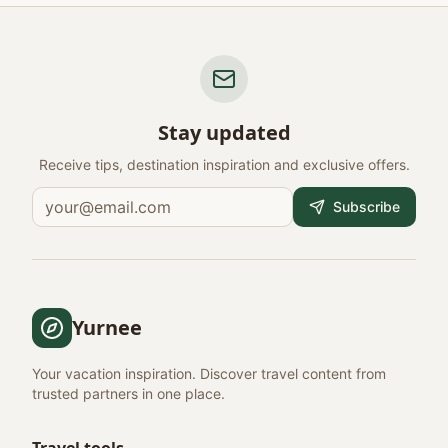
Stay updated
Receive tips, destination inspiration and exclusive offers.
Subscribe
Yurnee
Your vacation inspiration. Discover travel content from
trusted partners in one place.