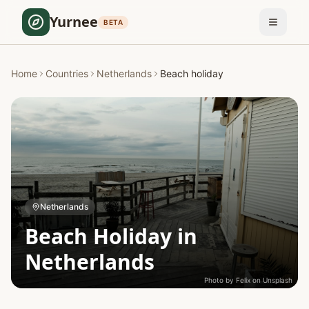
Yurnee
BETA
Home
Countries
Netherlands
Beach holiday
Netherlands
Beach Holiday in
Netherlands
Photo by
Felix
on
Unsplash