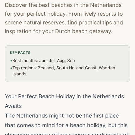
Discover the best beaches in the Netherlands
for your perfect holiday. From lively resorts to
serene natural reserves, find practical tips and
inspiration for your Dutch beach getaway.
KEY FACTS
•
Best months: Jun, Jul, Aug, Sep
•
Top regions: Zeeland, South Holland Coast, Wadden
Islands
Your Perfect Beach Holiday in the Netherlands
Awaits
The Netherlands might not be the first place
that comes to mind for a beach holiday, but this
charming country offers a surprising diversity of