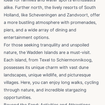
alike. Further north, the lively resorts of South
Holland, like Scheveningen and Zandvoort, offer
a more bustling atmosphere with promenades,
piers, and a wide array of dining and
entertainment options.
For those seeking tranquility and unspoiled
nature, the Wadden Islands are a must-visit.
Each island, from Texel to Schiermonnikoog,
possesses its unique charm with vast dune
landscapes, unique wildlife, and picturesque
villages. Here, you can enjoy long walks, cycling
through nature, and incredible stargazing
opportunities.
Beyond the Sand: Activities and Attractions