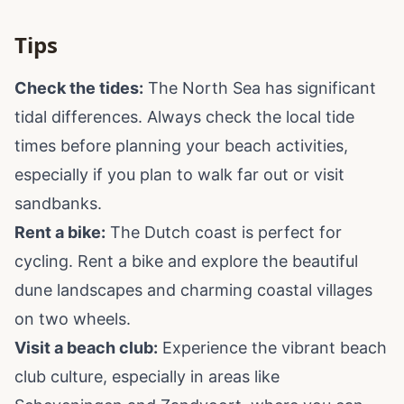
Tips
Check the tides:
The North Sea has significant
tidal differences. Always check the local tide
times before planning your beach activities,
especially if you plan to walk far out or visit
sandbanks.
Rent a bike:
The Dutch coast is perfect for
cycling. Rent a bike and explore the beautiful
dune landscapes and charming coastal villages
on two wheels.
Visit a beach club:
Experience the vibrant beach
club culture, especially in areas like