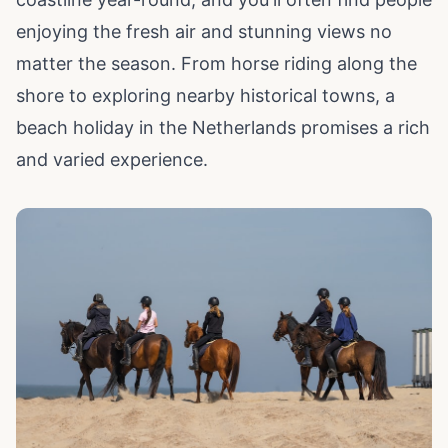
enjoying the fresh air and stunning views no
matter the season. From horse riding along the
shore to exploring nearby historical towns, a
beach holiday in the Netherlands promises a rich
and varied experience.