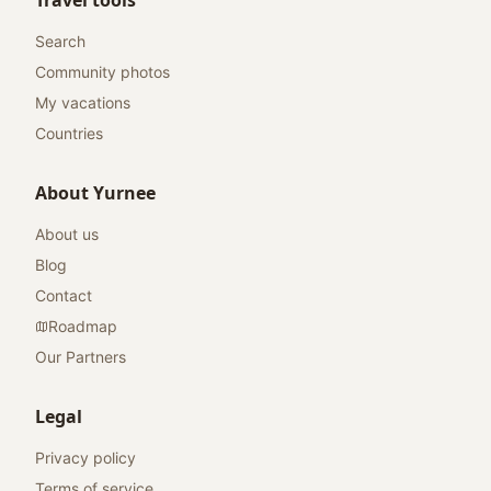
Travel tools
Search
Community photos
My vacations
Countries
About Yurnee
About us
Blog
Contact
Roadmap
Our Partners
Legal
Privacy policy
Terms of service