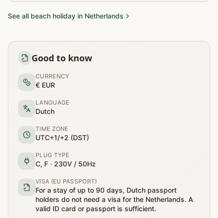
See all beach holiday in Netherlands
Good to know
CURRENCY
€ EUR
LANGUAGE
Dutch
TIME ZONE
UTC+1/+2 (DST)
PLUG TYPE
C, F · 230V / 50Hz
VISA (EU PASSPORT)
For a stay of up to 90 days, Dutch passport
holders do not need a visa for the Netherlands. A
valid ID card or passport is sufficient.