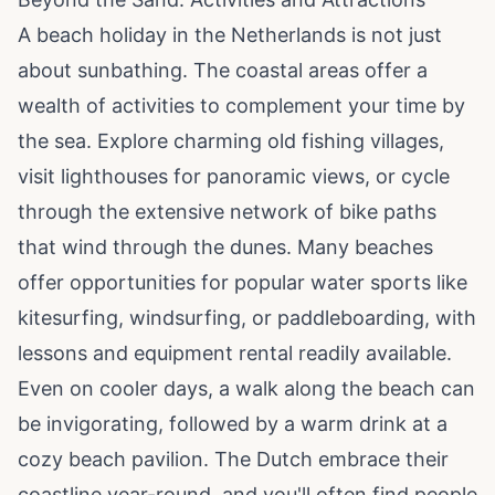
A beach holiday in the Netherlands is not just
about sunbathing. The coastal areas offer a
wealth of activities to complement your time by
the sea. Explore charming old fishing villages,
visit lighthouses for panoramic views, or cycle
through the extensive network of bike paths
that wind through the dunes. Many beaches
offer opportunities for popular water sports like
kitesurfing, windsurfing, or paddleboarding, with
lessons and equipment rental readily available.
Even on cooler days, a walk along the beach can
be invigorating, followed by a warm drink at a
cozy beach pavilion. The Dutch embrace their
coastline year-round, and you'll often find people