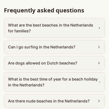
Frequently asked questions
What are the best beaches in the Netherlands
for families?
Can I go surfing in the Netherlands?
Are dogs allowed on Dutch beaches?
What is the best time of year for a beach holiday
in the Netherlands?
Are there nude beaches in the Netherlands?