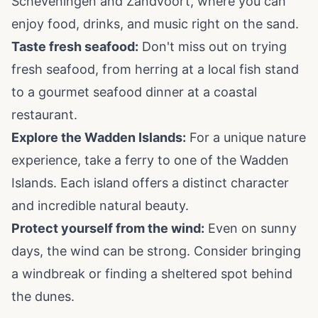
Scheveningen and Zandvoort, where you can
enjoy food, drinks, and music right on the sand.
Taste fresh seafood:
Don't miss out on trying
fresh seafood, from herring at a local fish stand
to a gourmet seafood dinner at a coastal
restaurant.
Explore the Wadden Islands:
For a unique nature
experience, take a ferry to one of the Wadden
Islands. Each island offers a distinct character
and incredible natural beauty.
Protect yourself from the wind:
Even on sunny
days, the wind can be strong. Consider bringing
a windbreak or finding a sheltered spot behind
the dunes.