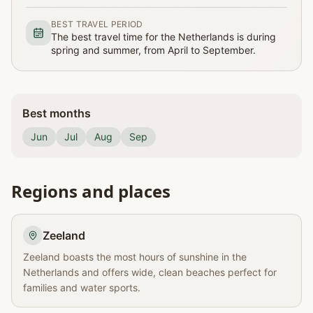
BEST TRAVEL PERIOD
The best travel time for the Netherlands is during
spring and summer, from April to September.
Best months
Jun
Jul
Aug
Sep
Regions and places
Zeeland
Zeeland boasts the most hours of sunshine in the
Netherlands and offers wide, clean beaches perfect for
families and water sports.