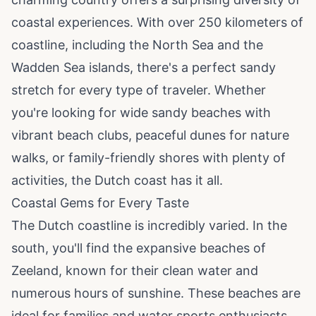
coastal experiences. With over 250 kilometers of
coastline, including the North Sea and the
Wadden Sea islands, there's a perfect sandy
stretch for every type of traveler. Whether
you're looking for wide sandy beaches with
vibrant beach clubs, peaceful dunes for nature
walks, or family-friendly shores with plenty of
activities, the Dutch coast has it all.
Coastal Gems for Every Taste
The Dutch coastline is incredibly varied. In the
south, you'll find the expansive beaches of
Zeeland, known for their clean water and
numerous hours of sunshine. These beaches are
ideal for families and water sports enthusiasts