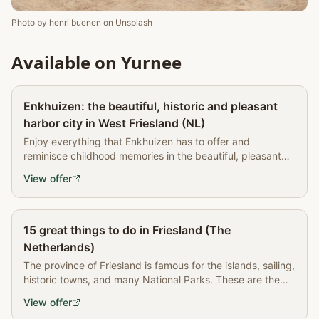
Photo by
henri buenen
on
Unsplash
Available on Yurnee
Partner
Enkhuizen: the beautiful, historic and pleasant
harbor city in West Friesland (NL)
Enjoy everything that Enkhuizen has to offer and
reminisce childhood memories in the beautiful, pleasant
city on the IJsselmeer.
View offer
Partner
15 great things to do in Friesland (The
Netherlands)
The province of Friesland is famous for the islands, sailing,
historic towns, and many National Parks. These are the
best things to do in Friesland.
View offer