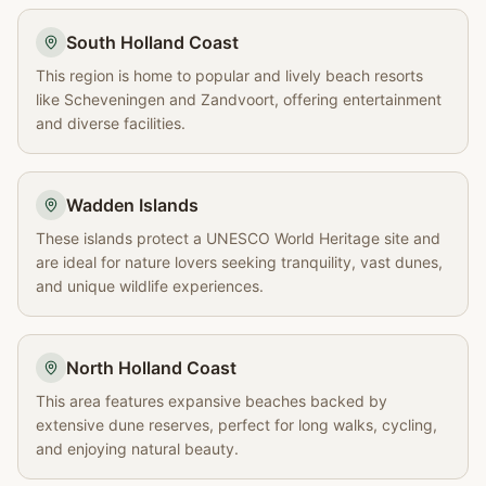
South Holland Coast
This region is home to popular and lively beach resorts
like Scheveningen and Zandvoort, offering entertainment
and diverse facilities.
Wadden Islands
These islands protect a UNESCO World Heritage site and
are ideal for nature lovers seeking tranquility, vast dunes,
and unique wildlife experiences.
North Holland Coast
This area features expansive beaches backed by
extensive dune reserves, perfect for long walks, cycling,
and enjoying natural beauty.