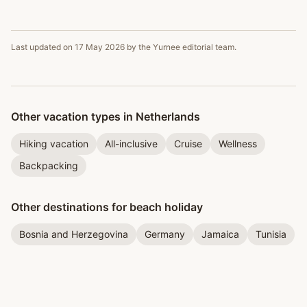
Last updated on
17 May 2026
by the Yurnee editorial team.
Other vacation types in Netherlands
Hiking vacation
All-inclusive
Cruise
Wellness
Backpacking
Other destinations for beach holiday
Bosnia and Herzegovina
Germany
Jamaica
Tunisia