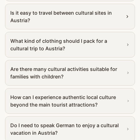
Is it easy to travel between cultural sites in
Austria?
What kind of clothing should I pack for a
cultural trip to Austria?
Are there many cultural activities suitable for
families with children?
How can I experience authentic local culture
beyond the main tourist attractions?
Do I need to speak German to enjoy a cultural
vacation in Austria?