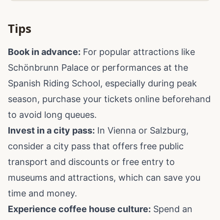
Tips
Book in advance:
For popular attractions like
Schönbrunn Palace or performances at the
Spanish Riding School, especially during peak
season, purchase your tickets online beforehand
to avoid long queues.
Invest in a city pass:
In Vienna or Salzburg,
consider a city pass that offers free public
transport and discounts or free entry to
museums and attractions, which can save you
time and money.
Experience coffee house culture:
Spend an