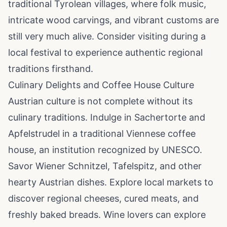
traditional Tyrolean villages, where folk music,
intricate wood carvings, and vibrant customs are
still very much alive. Consider visiting during a
local festival to experience authentic regional
traditions firsthand.
Culinary Delights and Coffee House Culture
Austrian culture is not complete without its
culinary traditions. Indulge in Sachertorte and
Apfelstrudel in a traditional Viennese coffee
house, an institution recognized by UNESCO.
Savor Wiener Schnitzel, Tafelspitz, and other
hearty Austrian dishes. Explore local markets to
discover regional cheeses, cured meats, and
freshly baked breads. Wine lovers can explore