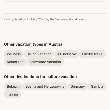
Last updated on
23 May 2026
by the Yurnee editorial team.
Other vacation types in Austria
Wellness
Hiking vacation
All-inclusive
Luxury travel
Round trip
Adventure vacation
Other destinations for culture vacation
Belgium
Bosnia and Herzegovina
Germany
Gambia
Tunisia