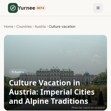
Yurnee
BETA
Home
Countries
Austria
Culture vacation
Austria
Culture Vacation in
Austria: Imperial Cities
and Alpine Traditions
Photo by
Leyre
on
Unsplash