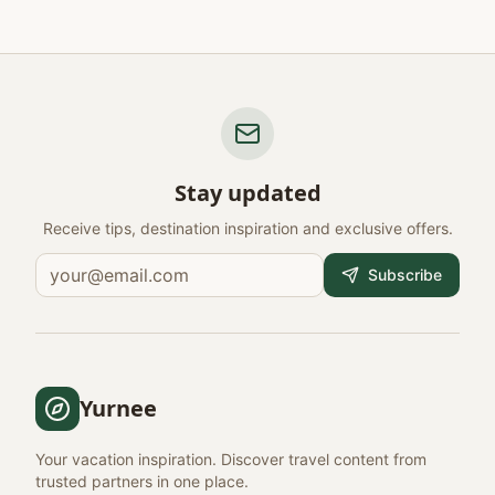
Stay updated
Receive tips, destination inspiration and exclusive offers.
Subscribe
Yurnee
Your vacation inspiration. Discover travel content from
trusted partners in one place.