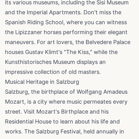
its various museums, including the Sisi Museum
and the Imperial Apartments. Don't miss the
Spanish Riding School, where you can witness
the Lipizzaner horses performing their elegant
maneuvers. For art lovers, the Belvedere Palace
houses Gustav Klimt's "The Kiss," while the
Kunsthistorisches Museum displays an
impressive collection of old masters.
Musical Heritage in Salzburg
Salzburg, the birthplace of Wolfgang Amadeus
Mozart, is a city where music permeates every
street. Visit Mozart's Birthplace and his
Residential House to learn about his life and
works. The Salzburg Festival, held annually in