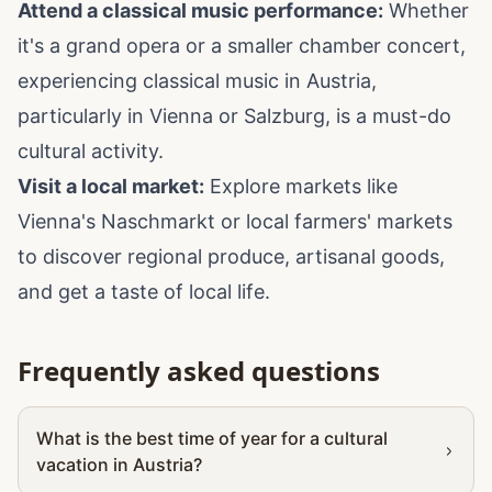
Attend a classical music performance:
Whether
it's a grand opera or a smaller chamber concert,
experiencing classical music in Austria,
particularly in Vienna or Salzburg, is a must-do
cultural activity.
Visit a local market:
Explore markets like
Vienna's Naschmarkt or local farmers' markets
to discover regional produce, artisanal goods,
and get a taste of local life.
Frequently asked questions
What is the best time of year for a cultural
vacation in Austria?