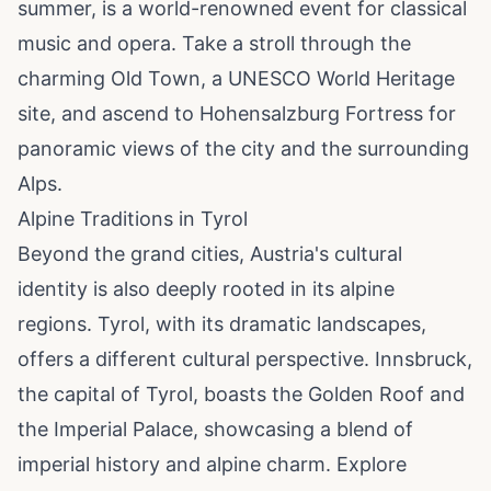
summer, is a world-renowned event for classical
music and opera. Take a stroll through the
charming Old Town, a UNESCO World Heritage
site, and ascend to Hohensalzburg Fortress for
panoramic views of the city and the surrounding
Alps.
Alpine Traditions in Tyrol
Beyond the grand cities, Austria's cultural
identity is also deeply rooted in its alpine
regions. Tyrol, with its dramatic landscapes,
offers a different cultural perspective. Innsbruck,
the capital of Tyrol, boasts the Golden Roof and
the Imperial Palace, showcasing a blend of
imperial history and alpine charm. Explore