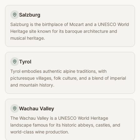
Salzburg
Salzburg is the birthplace of Mozart and a UNESCO World
Heritage site known for its baroque architecture and
musical heritage.
Tyrol
Tyrol embodies authentic alpine traditions, with
picturesque villages, folk culture, and a blend of imperial
and mountain history.
Wachau Valley
The Wachau Valley is a UNESCO World Heritage
landscape famous for its historic abbeys, castles, and
world-class wine production.