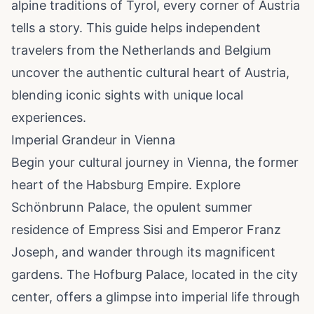
alpine traditions of Tyrol, every corner of Austria
tells a story. This guide helps independent
travelers from the Netherlands and Belgium
uncover the authentic cultural heart of Austria,
blending iconic sights with unique local
experiences.
Imperial Grandeur in Vienna
Begin your cultural journey in Vienna, the former
heart of the Habsburg Empire. Explore
Schönbrunn Palace, the opulent summer
residence of Empress Sisi and Emperor Franz
Joseph, and wander through its magnificent
gardens. The Hofburg Palace, located in the city
center, offers a glimpse into imperial life through