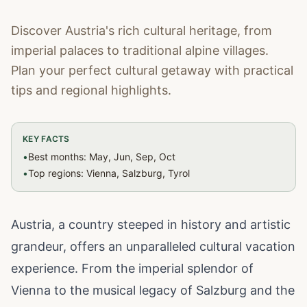
Discover Austria's rich cultural heritage, from
imperial palaces to traditional alpine villages.
Plan your perfect cultural getaway with practical
tips and regional highlights.
KEY FACTS
•
Best months: May, Jun, Sep, Oct
•
Top regions: Vienna, Salzburg, Tyrol
Austria, a country steeped in history and artistic
grandeur, offers an unparalleled cultural vacation
experience. From the imperial splendor of
Vienna to the musical legacy of Salzburg and the