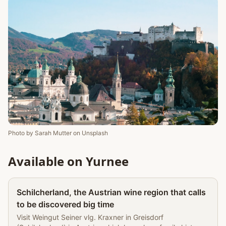
Photo by
Sarah Mutter
on
Unsplash
Available on Yurnee
Partner
Schilcherland, the Austrian wine region that calls
to be discovered big time
Visit Weingut Seiner vlg. Kraxner in Greisdorf