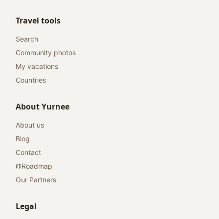
Travel tools
Search
Community photos
My vacations
Countries
About Yurnee
About us
Blog
Contact
Roadmap
Our Partners
Legal