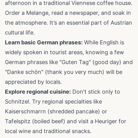
afternoon in a traditional Viennese coffee house.
Order a Melange, read a newspaper, and soak in
the atmosphere. It’s an essential part of Austrian
cultural life.
Learn basic German phrases:
While English is
widely spoken in tourist areas, knowing a few
German phrases like "Guten Tag" (good day) and
"Danke schön" (thank you very much) will be
appreciated by locals.
Explore regional cuisine:
Don't stick only to
Schnitzel. Try regional specialties like
Kaiserschmarrn (shredded pancake) or
Tafelspitz (boiled beef) and visit a Heuriger for
local wine and traditional snacks.