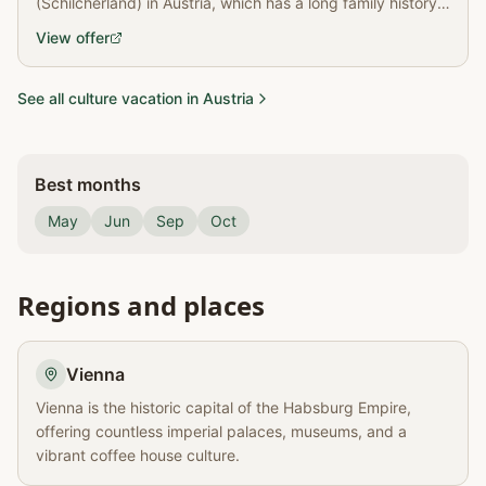
(Schilcherland) in Austria, which has a long family history
of wine production.
View offer
See all culture vacation in Austria
Best months
May
Jun
Sep
Oct
Regions and places
Vienna
Vienna is the historic capital of the Habsburg Empire,
offering countless imperial palaces, museums, and a
vibrant coffee house culture.