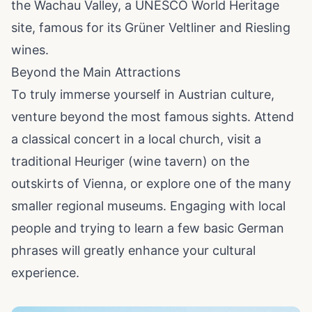
the Wachau Valley, a UNESCO World Heritage
site, famous for its Grüner Veltliner and Riesling
wines.
Beyond the Main Attractions
To truly immerse yourself in Austrian culture,
venture beyond the most famous sights. Attend
a classical concert in a local church, visit a
traditional Heuriger (wine tavern) on the
outskirts of Vienna, or explore one of the many
smaller regional museums. Engaging with local
people and trying to learn a few basic German
phrases will greatly enhance your cultural
experience.