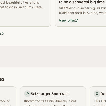
to be discovered big time
ost beautiful cities and is
at to do in Salzburg? Here
Visit Weingut Seiner vlg. Kraxn
(Schilcherland) in Austria, whi
wine production.
View offer
a
es
Salzburger Sportwelt
Da
work of
Known for its family-friendly hikes
This UN