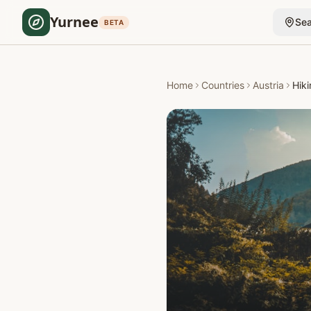
Yurnee
Sea
BETA
Home
Countries
Austria
Hiki