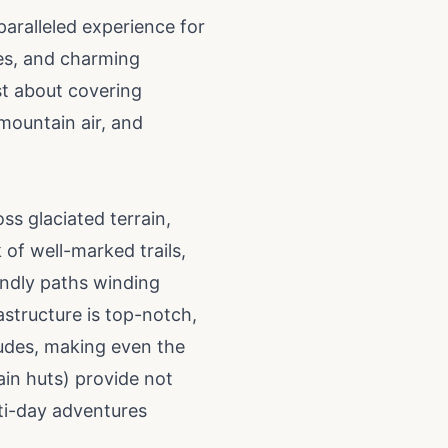
aralleled experience for
kes, and charming
ust about covering
 mountain air, and
oss glaciated terrain,
 of well-marked trails,
iendly paths winding
astructure is top-notch,
tudes, making even the
in huts) provide not
lti-day adventures