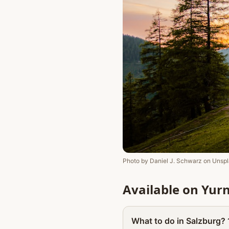
Photo by
Daniel J. Schwarz
on
Unspl
Available on Yur
What to do in Salzburg? 1