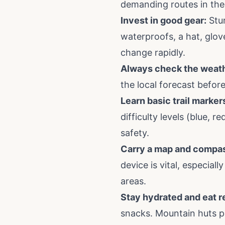
demanding routes in the
Invest in good gear:
Stur
waterproofs, a hat, glov
change rapidly.
Always check the weath
the local forecast befor
Learn basic trail marker
difficulty levels (blue, r
safety.
Carry a map and compas
device is vital, especial
areas.
Stay hydrated and eat r
snacks. Mountain huts pr