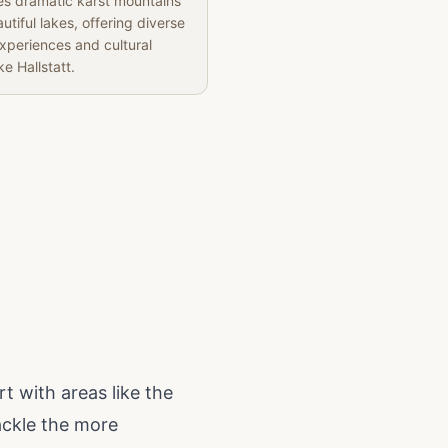
s dramatic karst mountains
utiful lakes, offering diverse
experiences and cultural
ke Hallstatt.
rt with areas like the
ackle the more