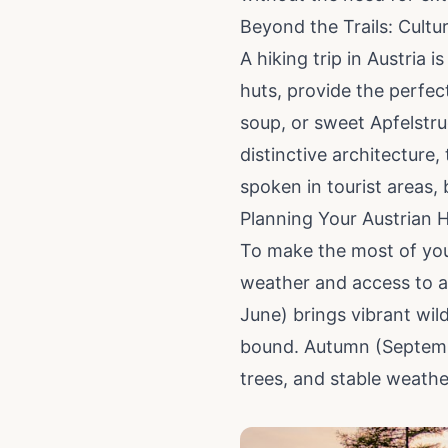
Beyond the Trails: Cultu
A hiking trip in Austria i
huts, provide the perfec
soup, or sweet Apfelstru
distinctive architecture,
spoken in tourist areas,
Planning Your Austrian 
To make the most of you
weather and access to al
June) brings vibrant wil
bound. Autumn (September
trees, and stable weather