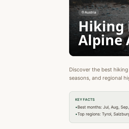
Austria
Hiking 
Alpine
Discover the best hiking 
seasons, and regional hi
KEY FACTS
•
Best months: Jul, Aug, Sep
•
Top regions: Tyrol, Salzbu