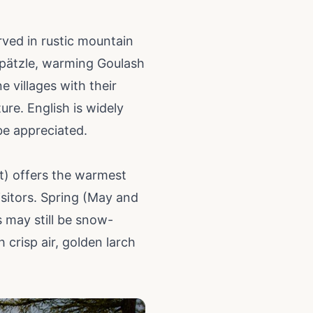
erved in rustic mountain
espätzle, warming Goulash
 villages with their
ure. English is widely
be appreciated.
t) offers the warmest
isitors. Spring (May and
 may still be snow-
crisp air, golden larch