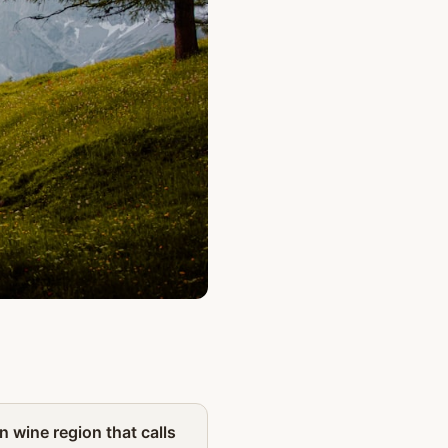
Partner
n wine region that calls