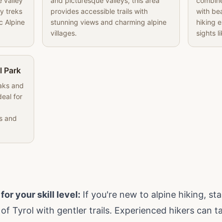
e valley
and picturesque valleys, this area
combine
y treks
provides accessible trails with
with bea
c Alpine
stunning views and charming alpine
hiking 
villages.
sights li
l Park
eaks and
deal for
s and
or your skill level:
If you're new to alpine hiking, sta
f Tyrol with gentler trails. Experienced hikers can t