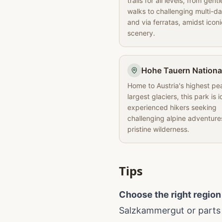
trails for all levels, from gentl
walks to challenging multi-da
and via ferratas, amidst iconi
scenery.
Hohe Tauern Nationa
Home to Austria's highest p
largest glaciers, this park is i
experienced hikers seeking
challenging alpine adventure
pristine wilderness.
Tips
Choose the right region f
Salzkammergut or parts o