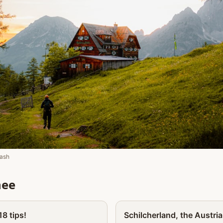
ash
nee
Partner
8 tips!
Schilcherland, the Austria