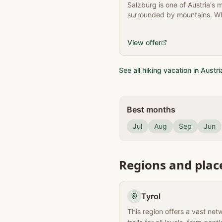
Salzburg is one of Austria's m
surrounded by mountains. Wh
are some tips!
View offer
See all hiking vacation in Austri
Best months
Jul
Aug
Sep
Jun
Regions and plac
Tyrol
This region offers a vast net