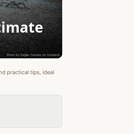
timate
Photo by
Çağlar Canbay
on
Unsplash
d practical tips, ideal