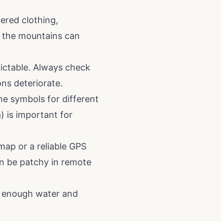
ered clothing,
in the mountains can
ictable. Always check
ons deteriorate.
he symbols for different
a) is important for
map or a reliable GPS
can be patchy in remote
ry enough water and