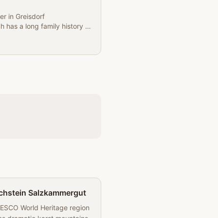
er in Greisdorf
ch has a long family history of
chstein Salzkammergut
ESCO World Heritage region