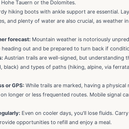
 Hohe Tauern or the Dolomites.
dy hiking boots with ankle support are essential. Lay
es, and plenty of water are also crucial, as weather 
er forecast:
Mountain weather is notoriously unpred
e heading out and be prepared to turn back if conditi
s:
Austrian trails are well-signed, but understanding t
ed, black) and types of paths (hiking, alpine, via ferrat
s or GPS:
While trails are marked, having a physical 
ly on longer or less frequented routes. Mobile signal 
egularly:
Even on cooler days, you'll lose fluids. Car
ovide opportunities to refill and enjoy a meal.