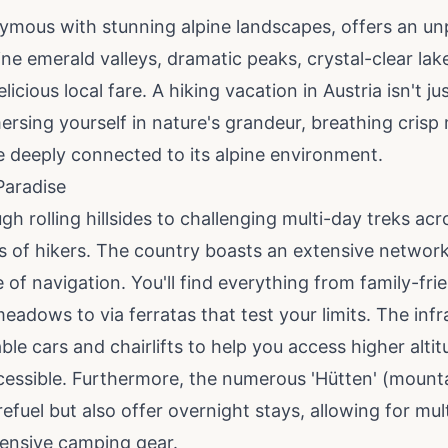
ymous with stunning alpine landscapes, offers an unp
ine emerald valleys, dramatic peaks, crystal-clear la
icious local fare. A hiking vacation in Austria isn't j
mersing yourself in nature's grandeur, breathing crisp
re deeply connected to its alpine environment.
Paradise
gh rolling hillsides to challenging multi-day treks acr
els of hikers. The country boasts an extensive network
 of navigation. You'll find everything from family-fr
adows to via ferratas that test your limits. The infr
le cars and chairlifts to help you access higher alti
essible. Furthermore, the numerous 'Hütten' (mounta
refuel but also offer overnight stays, allowing for mu
tensive camping gear.