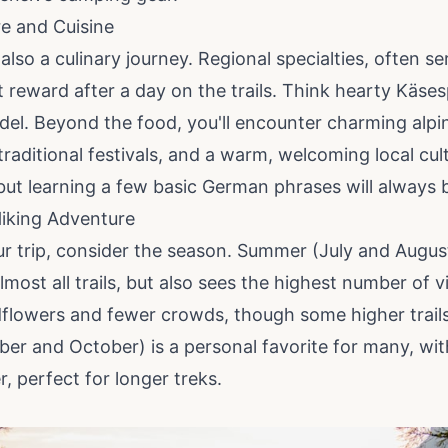
re and Cuisine
s also a culinary journey. Regional specialties, often s
t reward after a day on the trails. Think hearty Käs
del. Beyond the food, you'll encounter charming alpine
 traditional festivals, and a warm, welcoming local cult
 but learning a few basic German phrases will always 
Hiking Adventure
r trip, consider the season. Summer (July and Augus
most all trails, but also sees the highest number of v
dflowers and fewer crowds, though some higher trails
 and October) is a personal favorite for many, with 
, perfect for longer treks.