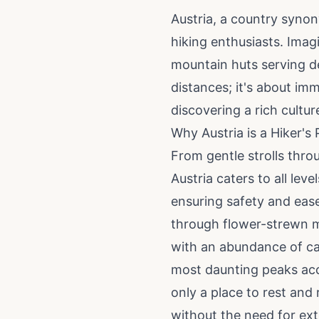
Austria, a country synon
hiking enthusiasts. Imag
mountain huts serving del
distances; it's about im
discovering a rich cultu
Why Austria is a Hiker's 
From gentle strolls throu
Austria caters to all lev
ensuring safety and ease
through flower-strewn me
with an abundance of cab
most daunting peaks acc
only a place to rest and 
without the need for ex