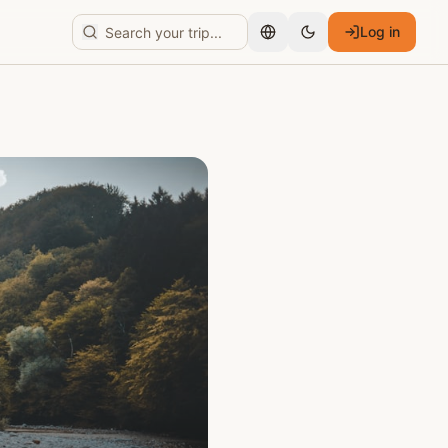
Log in
English