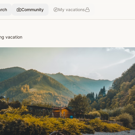
rch
Community
My vacations
ng vacation