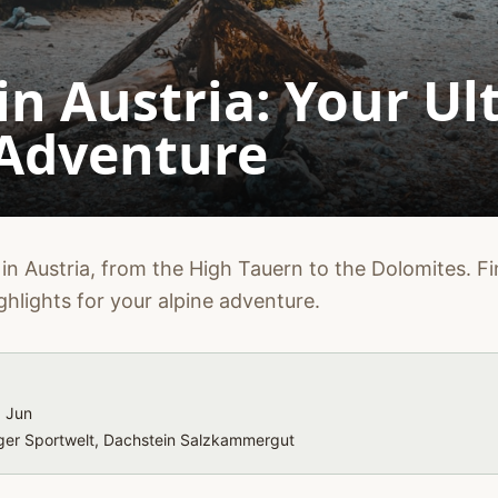
in Austria: Your Ul
 Adventure
in Austria, from the High Tauern to the Dolomites. Fin
ghlights for your alpine adventure.
, Jun
rger Sportwelt, Dachstein Salzkammergut