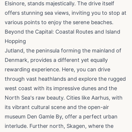
Elsinore, stands majestically. The drive itself
offers stunning sea views, inviting you to stop at
various points to enjoy the serene beaches.
Beyond the Capital: Coastal Routes and Island
Hopping
Jutland, the peninsula forming the mainland of
Denmark, provides a different yet equally
rewarding experience. Here, you can drive
through vast heathlands and explore the rugged
west coast with its impressive dunes and the
North Sea's raw beauty. Cities like Aarhus, with
its vibrant cultural scene and the open-air
museum Den Gamle By, offer a perfect urban
interlude. Further north, Skagen, where the