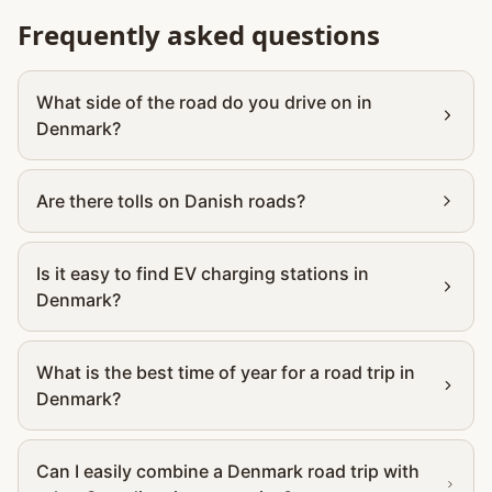
Frequently asked questions
What side of the road do you drive on in
Denmark?
Are there tolls on Danish roads?
Is it easy to find EV charging stations in
Denmark?
What is the best time of year for a road trip in
Denmark?
Can I easily combine a Denmark road trip with