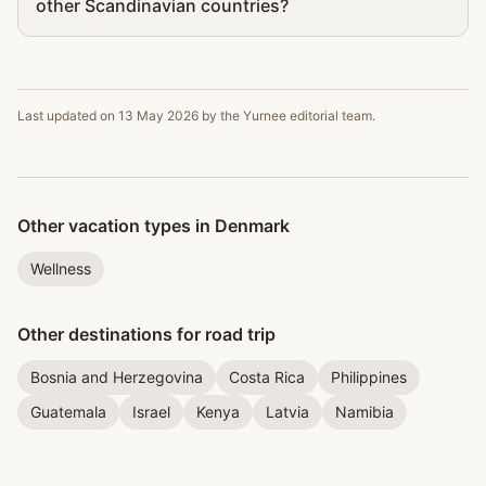
other Scandinavian countries?
Last updated on
13 May 2026
by the Yurnee editorial team.
Other vacation types in Denmark
Wellness
Other destinations for road trip
Bosnia and Herzegovina
Costa Rica
Philippines
Guatemala
Israel
Kenya
Latvia
Namibia