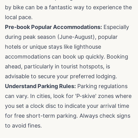
by bike can be a fantastic way to experience the
local pace.
Pre-book Popular Accommodations:
Especially
during peak season (June-August), popular
hotels or unique stays like lighthouse
accommodations can book up quickly. Booking
ahead, particularly in tourist hotspots, is
advisable to secure your preferred lodging.
Understand Parking Rules:
Parking regulations
can vary. In cities, look for 'P-skive' zones where
you set a clock disc to indicate your arrival time
for free short-term parking. Always check signs
to avoid fines.