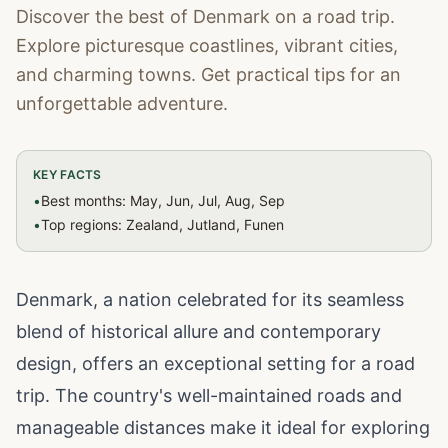
Discover the best of Denmark on a road trip.
Explore picturesque coastlines, vibrant cities,
and charming towns. Get practical tips for an
unforgettable adventure.
KEY FACTS
•
Best months: May, Jun, Jul, Aug, Sep
•
Top regions: Zealand, Jutland, Funen
Denmark, a nation celebrated for its seamless
blend of historical allure and contemporary
design, offers an exceptional setting for a road
trip. The country's well-maintained roads and
manageable distances make it ideal for exploring