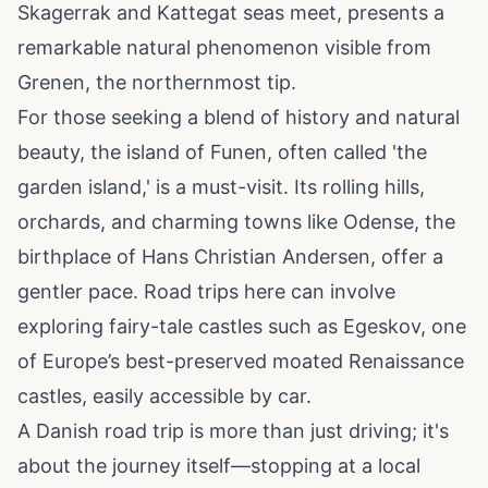
Skagerrak and Kattegat seas meet, presents a
remarkable natural phenomenon visible from
Grenen, the northernmost tip.
For those seeking a blend of history and natural
beauty, the island of Funen, often called 'the
garden island,' is a must-visit. Its rolling hills,
orchards, and charming towns like Odense, the
birthplace of Hans Christian Andersen, offer a
gentler pace. Road trips here can involve
exploring fairy-tale castles such as Egeskov, one
of Europe’s best-preserved moated Renaissance
castles, easily accessible by car.
A Danish road trip is more than just driving; it's
about the journey itself—stopping at a local