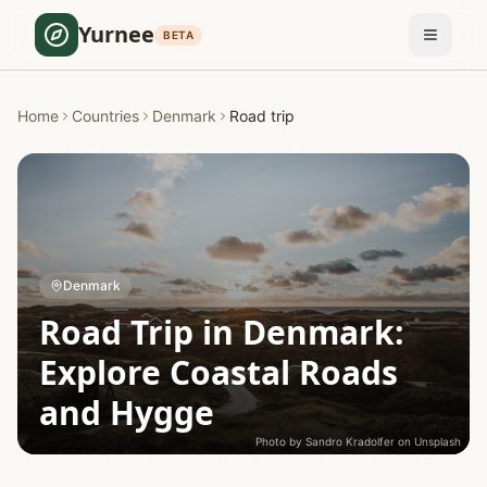
Yurnee
BETA
Home
Countries
Denmark
Road trip
Denmark
Road Trip in Denmark:
Explore Coastal Roads
and Hygge
Photo by
Sandro Kradolfer
on
Unsplash