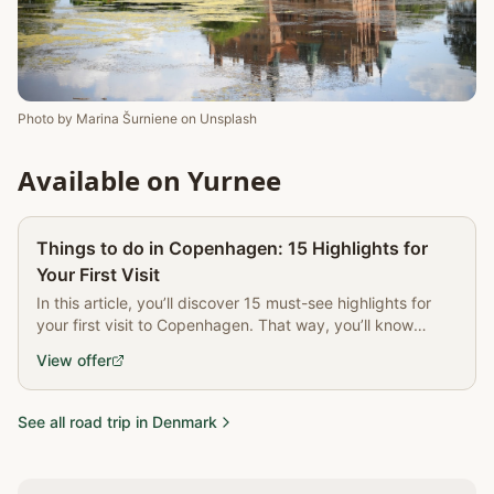
Photo by
Marina Šurniene
on
Unsplash
Available on Yurnee
Partner
Things to do in Copenhagen: 15 Highlights for
Your First Visit
In this article, you’ll discover 15 must-see highlights for
your first visit to Copenhagen. That way, you’ll know
exactly the best things to do in Copenhagen and get the
View offer
most out of your trip.
See all road trip in Denmark