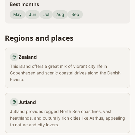
Best months
May
Jun
Jul
Aug
Sep
Regions and places
Zealand
This island offers a great mix of vibrant city life in
Copenhagen and scenic coastal drives along the Danish
Riviera.
Jutland
Jutland provides rugged North Sea coastlines, vast
heathlands, and culturally rich cities like Aarhus, appealing
to nature and city lovers.