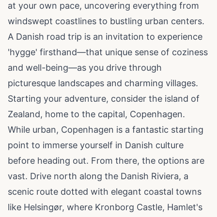
at your own pace, uncovering everything from
windswept coastlines to bustling urban centers.
A Danish road trip is an invitation to experience
'hygge' firsthand—that unique sense of coziness
and well-being—as you drive through
picturesque landscapes and charming villages.
Starting your adventure, consider the island of
Zealand, home to the capital, Copenhagen.
While urban, Copenhagen is a fantastic starting
point to immerse yourself in Danish culture
before heading out. From there, the options are
vast. Drive north along the Danish Riviera, a
scenic route dotted with elegant coastal towns
like Helsingør, where Kronborg Castle, Hamlet's