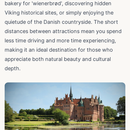
bakery for 'wienerbrød', discovering hidden
Viking historical sites, or simply enjoying the
quietude of the Danish countryside. The short
distances between attractions mean you spend
less time driving and more time experiencing,
making it an ideal destination for those who
appreciate both natural beauty and cultural
depth.