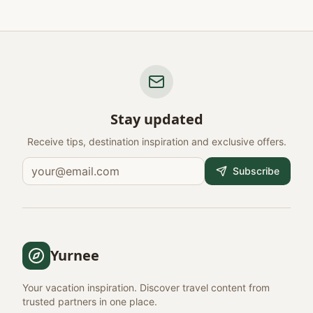
Stay updated
Receive tips, destination inspiration and exclusive offers.
Subscribe
Yurnee
Your vacation inspiration. Discover travel content from
trusted partners in one place.