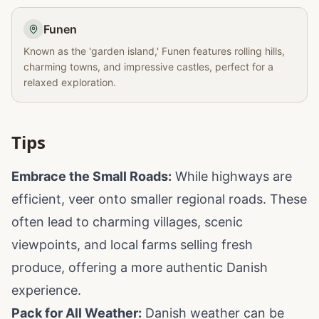
Funen
Known as the 'garden island,' Funen features rolling hills,
charming towns, and impressive castles, perfect for a
relaxed exploration.
Tips
Embrace the Small Roads:
While highways are
efficient, veer onto smaller regional roads. These
often lead to charming villages, scenic
viewpoints, and local farms selling fresh
produce, offering a more authentic Danish
experience.
Pack for All Weather:
Danish weather can be