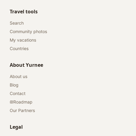
Travel tools
Search
Community photos
My vacations
Countries
About Yurnee
About us
Blog
Contact
Roadmap
Our Partners
Legal