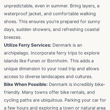
unpredictable, even in summer. Bring layers, a
waterproof jacket, and comfortable walking
shoes. This ensures you're prepared for sunny
days, sudden showers, and refreshing coastal
breezes.
Utilize Ferry Services:
Denmark is an
archipelago. Incorporate ferry trips to explore
islands like Funen or Bornholm. This adds a
unique dimension to your road trip and allows
access to diverse landscapes and cultures.
Bike When Possible:
Denmark is incredibly bike-
friendly. Many towns offer bike rentals, and
cycling paths are ubiquitous. Parking your car for
a few hours and exploring a town or natural area