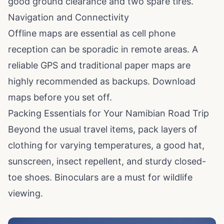
good ground clearance and two spare tires.
Navigation and Connectivity
Offline maps are essential as cell phone
reception can be sporadic in remote areas. A
reliable GPS and traditional paper maps are
highly recommended as backups. Download
maps before you set off.
Packing Essentials for Your Namibian Road Trip
Beyond the usual travel items, pack layers of
clothing for varying temperatures, a good hat,
sunscreen, insect repellent, and sturdy closed-
toe shoes. Binoculars are a must for wildlife
viewing.