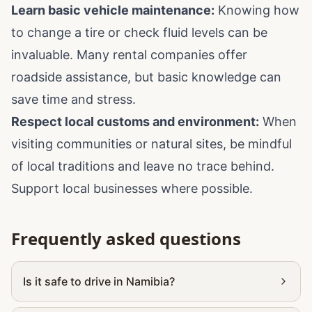
Learn basic vehicle maintenance:
Knowing how
to change a tire or check fluid levels can be
invaluable. Many rental companies offer
roadside assistance, but basic knowledge can
save time and stress.
Respect local customs and environment:
When
visiting communities or natural sites, be mindful
of local traditions and leave no trace behind.
Support local businesses where possible.
Frequently asked questions
Is it safe to drive in Namibia?