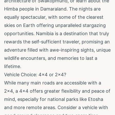
architecture of Swakopmund, or learn about the
Himba people in Damaraland. The nights are
equally spectacular, with some of the clearest
skies on Earth offering unparalleled stargazing
opportunities. Namibia is a destination that truly
rewards the self-sufficient traveler, promising an
adventure filled with awe-inspiring sights, unique
wildlife encounters, and memories to last a
lifetime.
Vehicle Choice: 4x4 or 2x4?
While many main roads are accessible with a
2x4, a 4x4 offers greater flexibility and peace of
mind, especially for national parks like Etosha
and more remote areas. Consider a vehicle with