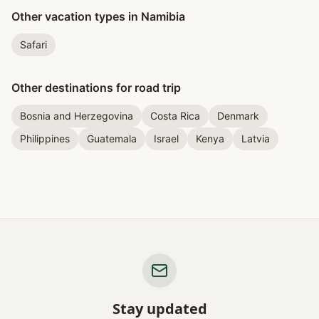
Other vacation types in Namibia
Safari
Other destinations for road trip
Bosnia and Herzegovina
Costa Rica
Denmark
Philippines
Guatemala
Israel
Kenya
Latvia
Stay updated