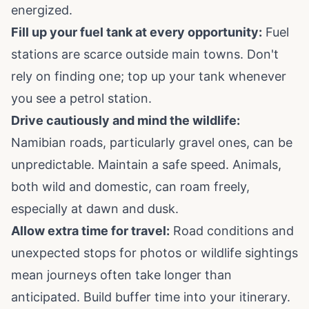
energized.
Fill up your fuel tank at every opportunity:
Fuel
stations are scarce outside main towns. Don't
rely on finding one; top up your tank whenever
you see a petrol station.
Drive cautiously and mind the wildlife:
Namibian roads, particularly gravel ones, can be
unpredictable. Maintain a safe speed. Animals,
both wild and domestic, can roam freely,
especially at dawn and dusk.
Allow extra time for travel:
Road conditions and
unexpected stops for photos or wildlife sightings
mean journeys often take longer than
anticipated. Build buffer time into your itinerary.