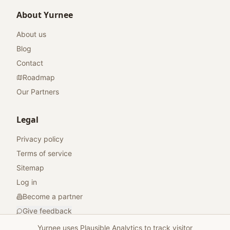
About Yurnee
About us
Blog
Contact
Roadmap
Our Partners
Legal
Privacy policy
Terms of service
Sitemap
Log in
Become a partner
Give feedback
Yurnee uses Plausible Analytics to track visitor