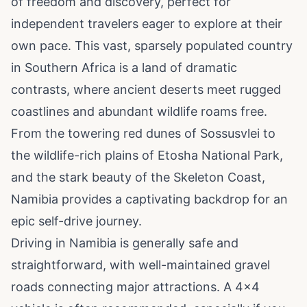
of freedom and discovery, perfect for
independent travelers eager to explore at their
own pace. This vast, sparsely populated country
in Southern Africa is a land of dramatic
contrasts, where ancient deserts meet rugged
coastlines and abundant wildlife roams free.
From the towering red dunes of Sossusvlei to
the wildlife-rich plains of Etosha National Park,
and the stark beauty of the Skeleton Coast,
Namibia provides a captivating backdrop for an
epic self-drive journey.
Driving in Namibia is generally safe and
straightforward, with well-maintained gravel
roads connecting major attractions. A 4x4