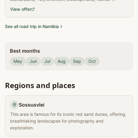
Naukluft NP, Solitaire, Sesriem & Deadvlei.
View offer
See all road trip in Namibia
Best months
May
Jun
Jul
Aug
Sep
Oct
Regions and places
Sossusvlei
This area is famous for its iconic red sand dunes, offering
breathtaking landscapes for photography and
exploration.