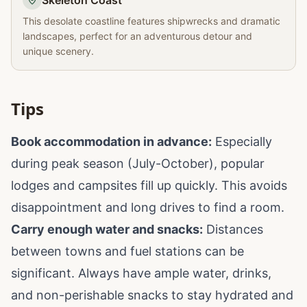
Skeleton Coast
This desolate coastline features shipwrecks and dramatic
landscapes, perfect for an adventurous detour and
unique scenery.
Tips
Book accommodation in advance:
Especially
during peak season (July-October), popular
lodges and campsites fill up quickly. This avoids
disappointment and long drives to find a room.
Carry enough water and snacks:
Distances
between towns and fuel stations can be
significant. Always have ample water, drinks,
and non-perishable snacks to stay hydrated and