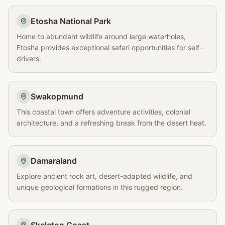
Etosha National Park
Home to abundant wildlife around large waterholes,
Etosha provides exceptional safari opportunities for self-
drivers.
Swakopmund
This coastal town offers adventure activities, colonial
architecture, and a refreshing break from the desert heat.
Damaraland
Explore ancient rock art, desert-adapted wildlife, and
unique geological formations in this rugged region.