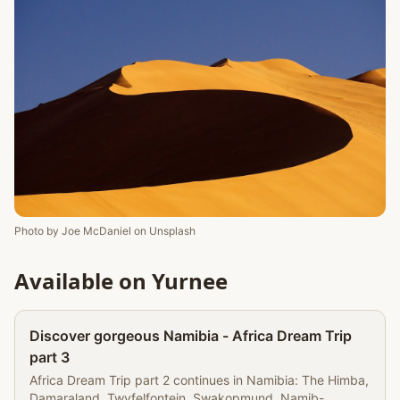
Photo by
Joe McDaniel
on
Unsplash
Available on Yurnee
Partner
Discover gorgeous Namibia - Africa Dream Trip
part 3
Africa Dream Trip part 2 continues in Namibia: The Himba,
Damaraland, Twyfelfontein, Swakopmund, Namib-