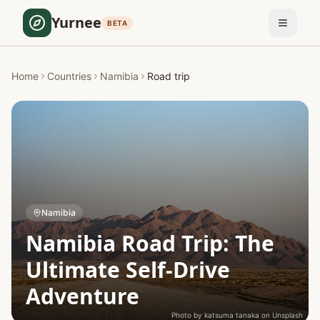
Yurnee
BETA
Home
Countries
Namibia
Road trip
Namibia
Namibia Road Trip: The
Ultimate Self-Drive
Adventure
Photo by
katsuma tanaka
on
Unsplash