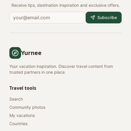
Receive tips, destination inspiration and exclusive offers.
Subscribe
Yurnee
Your vacation inspiration. Discover travel content from
trusted partners in one place.
Travel tools
Search
Community photos
My vacations
Countries