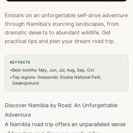
Embark on an unforgettable self-drive adventure
through Namibia's stunning landscapes, from
dramatic deserts to abundant wildlife. Get
practical tips and plan your dream road trip.
KEY FACTS
•
Best months: May, Jun, Jul, Aug, Sep, Oct
•
Top regions: Sossusvlei, Etosha National Park,
Swakopmund
Discover Namibia by Road: An Unforgettable
Adventure
A Namibia road trip offers an unparalleled sense