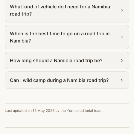
What kind of vehicle do I need for a Namibia
road trip?
When is the best time to go on a road trip in
Namibia?
How long should a Namibia road trip be?
Can I wild camp during a Namibia road trip?
Last updated on
15 May 2026
by the Yurnee editorial team.