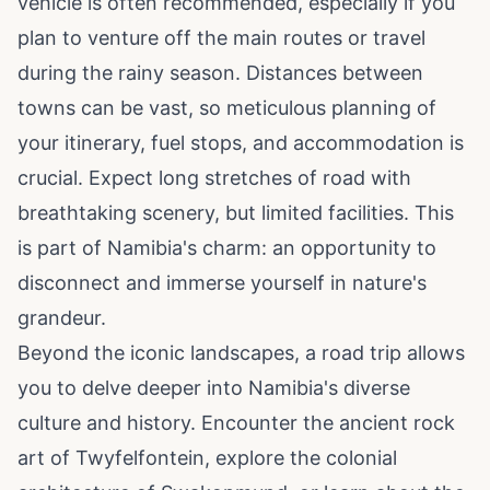
vehicle is often recommended, especially if you
plan to venture off the main routes or travel
during the rainy season. Distances between
towns can be vast, so meticulous planning of
your itinerary, fuel stops, and accommodation is
crucial. Expect long stretches of road with
breathtaking scenery, but limited facilities. This
is part of Namibia's charm: an opportunity to
disconnect and immerse yourself in nature's
grandeur.
Beyond the iconic landscapes, a road trip allows
you to delve deeper into Namibia's diverse
culture and history. Encounter the ancient rock
art of Twyfelfontein, explore the colonial