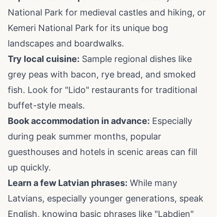
National Park for medieval castles and hiking, or
Kemeri National Park for its unique bog
landscapes and boardwalks.
Try local cuisine:
Sample regional dishes like
grey peas with bacon, rye bread, and smoked
fish. Look for "Lido" restaurants for traditional
buffet-style meals.
Book accommodation in advance:
Especially
during peak summer months, popular
guesthouses and hotels in scenic areas can fill
up quickly.
Learn a few Latvian phrases:
While many
Latvians, especially younger generations, speak
English, knowing basic phrases like "Labdien"