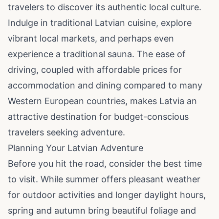
travelers to discover its authentic local culture.
Indulge in traditional Latvian cuisine, explore
vibrant local markets, and perhaps even
experience a traditional sauna. The ease of
driving, coupled with affordable prices for
accommodation and dining compared to many
Western European countries, makes Latvia an
attractive destination for budget-conscious
travelers seeking adventure.
Planning Your Latvian Adventure
Before you hit the road, consider the best time
to visit. While summer offers pleasant weather
for outdoor activities and longer daylight hours,
spring and autumn bring beautiful foliage and