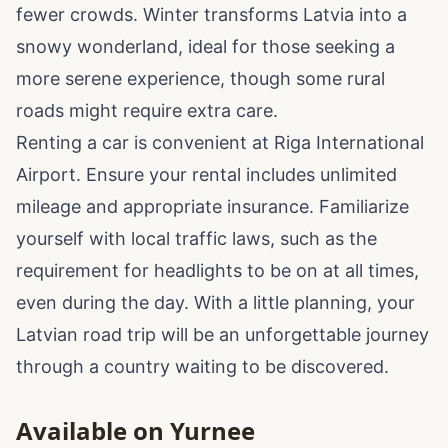
fewer crowds. Winter transforms Latvia into a
snowy wonderland, ideal for those seeking a
more serene experience, though some rural
roads might require extra care.
Renting a car is convenient at Riga International
Airport. Ensure your rental includes unlimited
mileage and appropriate insurance. Familiarize
yourself with local traffic laws, such as the
requirement for headlights to be on at all times,
even during the day. With a little planning, your
Latvian road trip will be an unforgettable journey
through a country waiting to be discovered.
Available on Yurnee