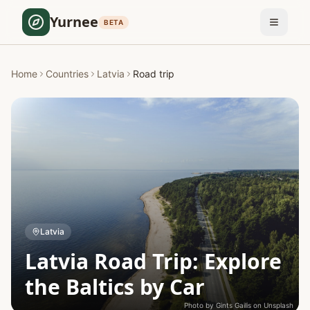
Yurnee
BETA
Home
Countries
Latvia
Road trip
Latvia
Latvia Road Trip: Explore
the Baltics by Car
Photo by
Gints Gailis
on
Unsplash