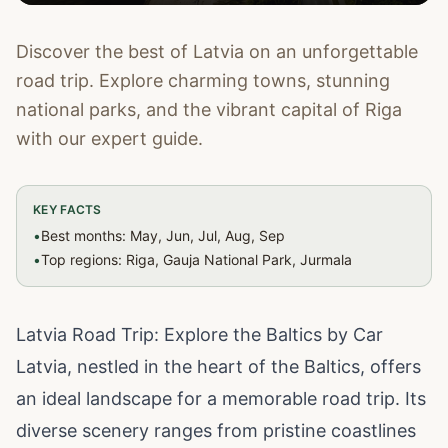
Discover the best of Latvia on an unforgettable
road trip. Explore charming towns, stunning
national parks, and the vibrant capital of Riga
with our expert guide.
KEY FACTS
•
Best months: May, Jun, Jul, Aug, Sep
•
Top regions: Riga, Gauja National Park, Jurmala
Latvia Road Trip: Explore the Baltics by Car
Latvia, nestled in the heart of the Baltics, offers
an ideal landscape for a memorable road trip. Its
diverse scenery ranges from pristine coastlines