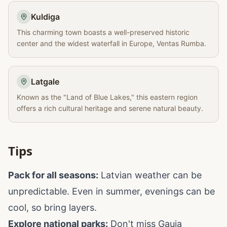
Kuldiga
This charming town boasts a well-preserved historic
center and the widest waterfall in Europe, Ventas Rumba.
Latgale
Known as the "Land of Blue Lakes," this eastern region
offers a rich cultural heritage and serene natural beauty.
Tips
Pack for all seasons:
Latvian weather can be
unpredictable. Even in summer, evenings can be
cool, so bring layers.
Explore national parks:
Don't miss Gauja