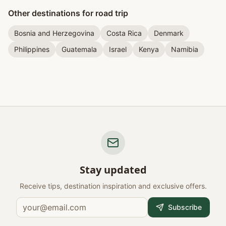
Other destinations for road trip
Bosnia and Herzegovina
Costa Rica
Denmark
Philippines
Guatemala
Israel
Kenya
Namibia
Stay updated
Receive tips, destination inspiration and exclusive offers.
Subscribe