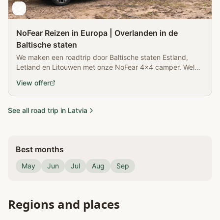
NoFear Reizen in Europa | Overlanden in de
Baltische staten
We maken een roadtrip door Baltische staten Estland,
Letland en Litouwen met onze NoFear 4x4 camper. Welk
land is onze favoriet?
View offer
See all road trip in Latvia
Best months
May
Jun
Jul
Aug
Sep
Regions and places