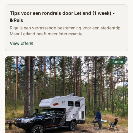
Partner
Tips voor een rondreis door Letland (1 week) -
IkReis
Riga is een verrassende bestemming voor een stedentrip.
Maar Letland heeft meer interessante
bezienswaardigheden. Lees meer over een rondreis door
View offer
Letland
Partner