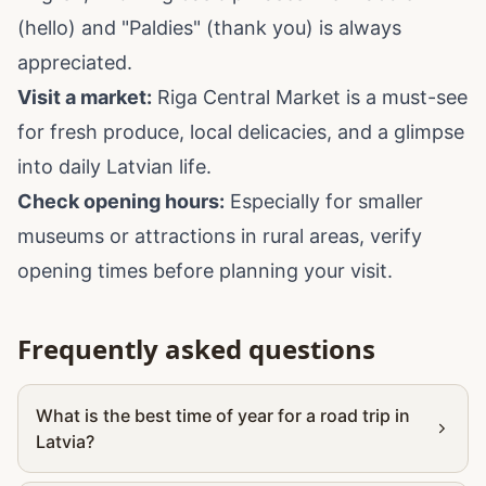
(hello) and "Paldies" (thank you) is always
appreciated.
Visit a market:
Riga Central Market is a must-see
for fresh produce, local delicacies, and a glimpse
into daily Latvian life.
Check opening hours:
Especially for smaller
museums or attractions in rural areas, verify
opening times before planning your visit.
Frequently asked questions
What is the best time of year for a road trip in
Latvia?