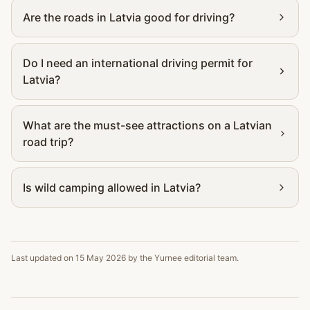
Are the roads in Latvia good for driving?
Do I need an international driving permit for
Latvia?
What are the must-see attractions on a Latvian
road trip?
Is wild camping allowed in Latvia?
Last updated on
15 May 2026
by the Yurnee editorial team.