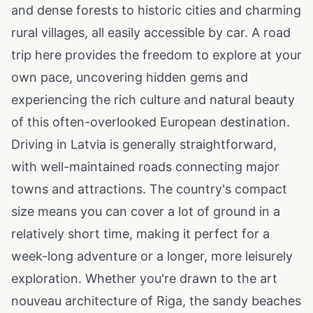
and dense forests to historic cities and charming
rural villages, all easily accessible by car. A road
trip here provides the freedom to explore at your
own pace, uncovering hidden gems and
experiencing the rich culture and natural beauty
of this often-overlooked European destination.
Driving in Latvia is generally straightforward,
with well-maintained roads connecting major
towns and attractions. The country's compact
size means you can cover a lot of ground in a
relatively short time, making it perfect for a
week-long adventure or a longer, more leisurely
exploration. Whether you're drawn to the art
nouveau architecture of Riga, the sandy beaches