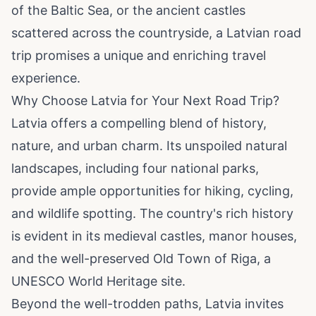
of the Baltic Sea, or the ancient castles
scattered across the countryside, a Latvian road
trip promises a unique and enriching travel
experience.
Why Choose Latvia for Your Next Road Trip?
Latvia offers a compelling blend of history,
nature, and urban charm. Its unspoiled natural
landscapes, including four national parks,
provide ample opportunities for hiking, cycling,
and wildlife spotting. The country's rich history
is evident in its medieval castles, manor houses,
and the well-preserved Old Town of Riga, a
UNESCO World Heritage site.
Beyond the well-trodden paths, Latvia invites