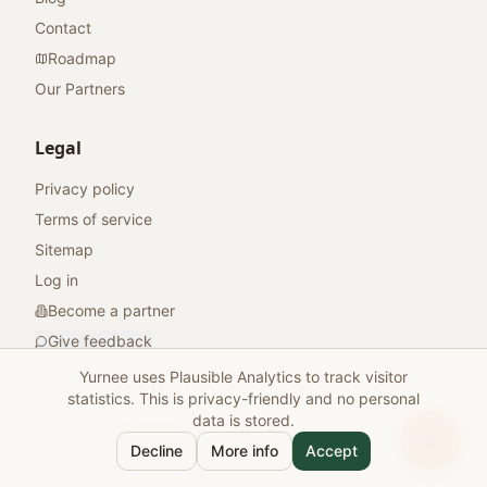
Contact
Roadmap
Our Partners
Legal
Privacy policy
Terms of service
Sitemap
Log in
Become a partner
Give feedback
Yurnee uses Plausible Analytics to track visitor
statistics. This is privacy-friendly and no personal
data is stored.
© 2026 Yurnee. All rights reserved.
Decline
More info
Accept
Made with
for travelers