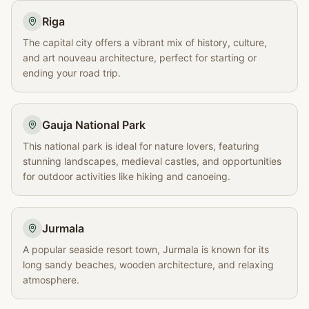
Riga
The capital city offers a vibrant mix of history, culture,
and art nouveau architecture, perfect for starting or
ending your road trip.
Gauja National Park
This national park is ideal for nature lovers, featuring
stunning landscapes, medieval castles, and opportunities
for outdoor activities like hiking and canoeing.
Jurmala
A popular seaside resort town, Jurmala is known for its
long sandy beaches, wooden architecture, and relaxing
atmosphere.