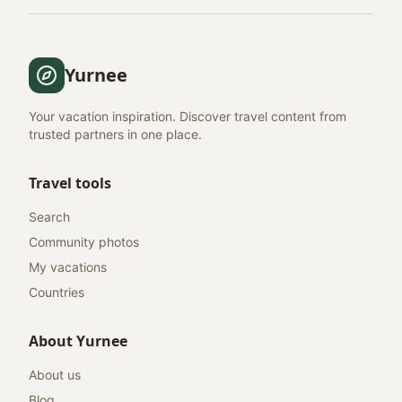
Yurnee
Your vacation inspiration. Discover travel content from
trusted partners in one place.
Travel tools
Search
Community photos
My vacations
Countries
About Yurnee
About us
Blog