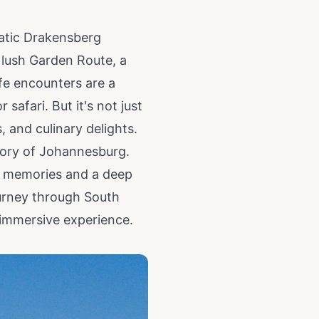
atic Drakensberg
 lush Garden Route, a
ife encounters are a
afari. But it's not just
s, and culinary delights.
story of Johannesburg.
le memories and a deep
ourney through South
 immersive experience.