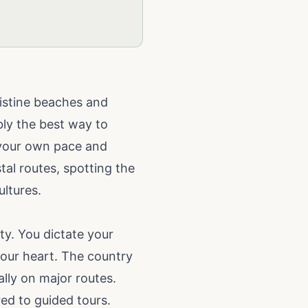
ristine beaches and
ably the best way to
 your own pace and
al routes, spotting the
ultures.
ity. You dictate your
your heart. The country
lly on major routes.
red to guided tours.