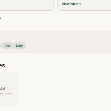
frica, Lesotho, and eSwatini,
View offer
Apr
May
es
stal
ute, and