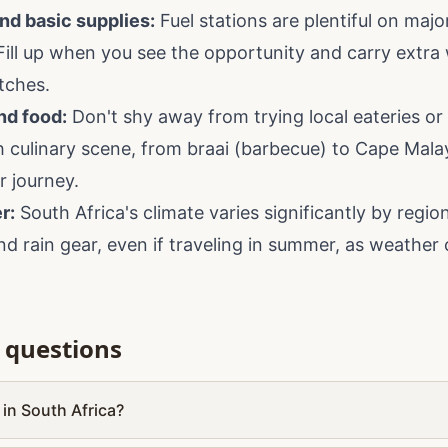
nd basic supplies:
Fuel stations are plentiful on majo
Fill up when you see the opportunity and carry extra
etches.
nd food:
Don't shy away from trying local eateries or vi
ch culinary scene, from braai (barbecue) to Cape Mala
r journey.
r:
South Africa's climate varies significantly by regi
and rain gear, even if traveling in summer, as weathe
 questions
p in South Africa?