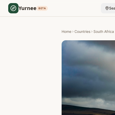
Yurnee
Sea
BETA
Home
Countries
South Africa