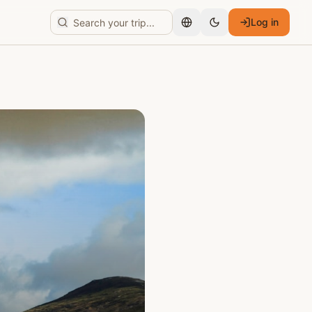
Log in
English