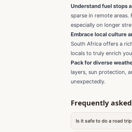
Understand fuel stops a
sparse in remote areas. 
especially on longer str
Embrace local culture a
South Africa offers a ri
locals to truly enrich you
Pack for diverse weathe
layers, sun protection, 
unexpectedly.
Frequently asked
Is it safe to do a road tri