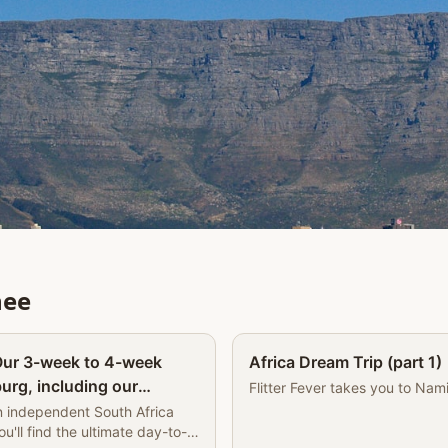
nee
Partner
 Our 3-week to 4-week
Africa Dream Trip (part 1)
urg, including our
Flitter Fever takes you to Nam
e Book of Wandering |
n independent South Africa
you'll find the ultimate day-to-