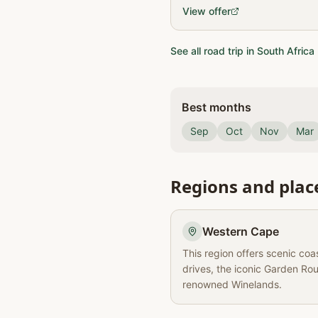
day itinerary through South A
View offer
including accommodation …
See all road trip in South Africa
Best months
Sep
Oct
Nov
Mar
Regions and plac
Western Cape
This region offers scenic coa
drives, the iconic Garden Ro
renowned Winelands.