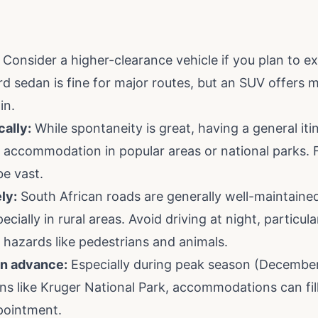
Consider a higher-clearance vehicle if you plan to ex
d sedan is fine for major routes, but an SUV offers mo
in.
cally:
While spontaneity is great, having a general itine
accommodation in popular areas or national parks. Fac
be vast.
ly:
South African roads are generally well-maintained
ially in rural areas. Avoid driving at night, particular
l hazards like pedestrians and animals.
n advance:
Especially during peak season (December
ns like Kruger National Park, accommodations can fill
pointment.