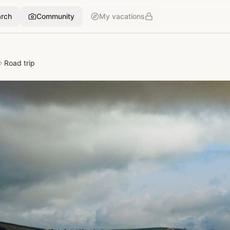
rch
Community
My vacations
Road trip