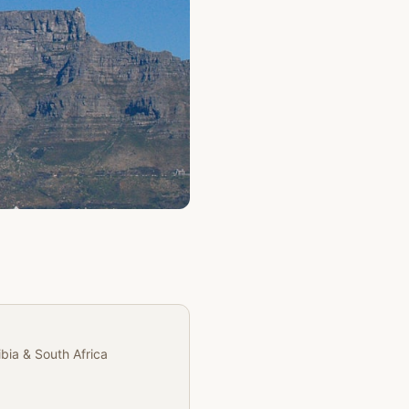
Partner
ibia & South Africa