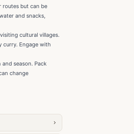
r routes but can be
 water and snacks,
siting cultural villages.
y curry. Engage with
on and season. Pack
r can change