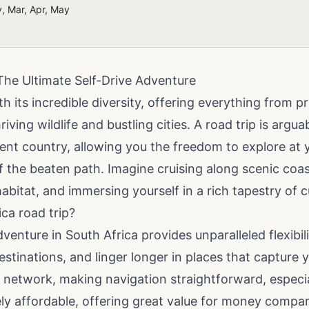
, Mar, Apr, May
The Ultimate Self-Drive Adventure
h its incredible diversity, offering everything from p
iving wildlife and bustling cities. A road trip is argu
cent country, allowing you the freedom to explore at
the beaten path. Imagine cruising along scenic coast
 habitat, and immersing yourself in a rich tapestry of c
ca road trip?
dventure in South Africa provides unparalleled flexibil
stinations, and linger longer in places that capture 
 network, making navigation straightforward, especia
ively affordable, offering great value for money compa