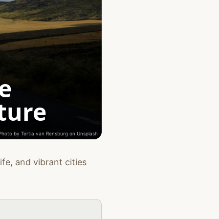
e
ture
Photo by
Tertia van Rensburg
on
Unsplash
fe, and vibrant cities