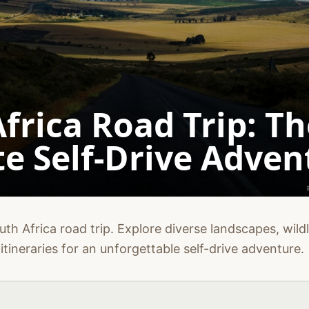
frica Road Trip: Th
e Self-Drive Adven
th Africa road trip. Explore diverse landscapes, wildli
itineraries for an unforgettable self-drive adventure.