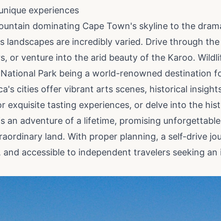
unique experiences
ountain dominating Cape Town's skyline to the dram
s landscapes are incredibly varied. Drive through the
s, or venture into the arid beauty of the Karoo. Wildl
National Park being a world-renowned destination for s
a's cities offer vibrant arts scenes, historical insight
r exquisite tasting experiences, or delve into the hi
 is an adventure of a lifetime, promising unforgettab
raordinary land. With proper planning, a self-drive j
g, and accessible to independent travelers seeking an