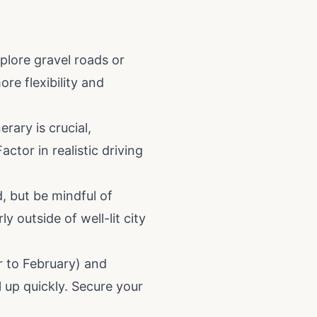
plore gravel roads or
re flexibility and
rary is crucial,
tor in realistic driving
, but be mindful of
ly outside of well-lit city
 to February) and
 up quickly. Secure your