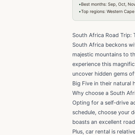
•
Best months: Sep, Oct, Nov
•
Top regions: Western Cape
South Africa Road Trip: 
South Africa beckons wit
majestic mountains to thr
experience this magnifi
uncover hidden gems off 
Big Five in their natural
Why choose a South Afri
Opting for a self-drive a
schedule, choose your de
boasts an excellent road
Plus, car rental is relat