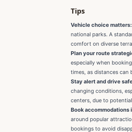
Tips
Vehicle choice matters:
national parks. A standar
comfort on diverse terra
Plan your route strategi
especially when booking 
times, as distances can 
Stay alert and drive safe
changing conditions, espec
centers, due to potentia
Book accommodations i
around popular attractio
bookings to avoid disap