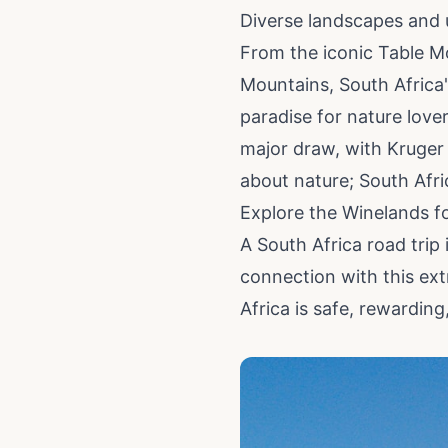
Diverse landscapes and 
From the iconic Table M
Mountains, South Africa'
paradise for nature lover
major draw, with Kruger 
about nature; South Afric
Explore the Winelands fo
A South Africa road trip
connection with this ext
Africa is safe, rewardin