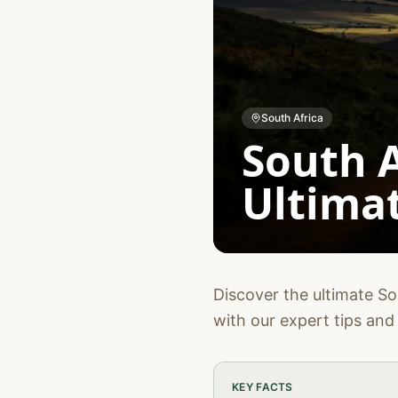
South Africa
South A
Ultimat
Discover the ultimate Sou
with our expert tips and 
KEY FACTS