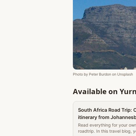
Photo by
Peter Burdon
on
Unsplash
Available on Yur
South Africa Road Trip:
itinerary from Johannesb
accommodation tips | Th
Read everything for your ow
roadtrip. In this travel blog, 
The Book of Wandering